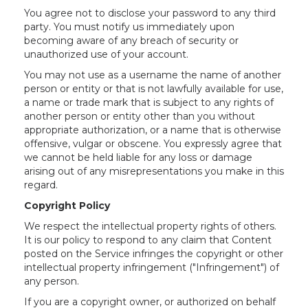
You agree not to disclose your password to any third
party. You must notify us immediately upon
becoming aware of any breach of security or
unauthorized use of your account.
You may not use as a username the name of another
person or entity or that is not lawfully available for use,
a name or trade mark that is subject to any rights of
another person or entity other than you without
appropriate authorization, or a name that is otherwise
offensive, vulgar or obscene. You expressly agree that
we cannot be held liable for any loss or damage
arising out of any misrepresentations you make in this
regard.
Copyright Policy
We respect the intellectual property rights of others.
It is our policy to respond to any claim that Content
posted on the Service infringes the copyright or other
intellectual property infringement ("Infringement") of
any person.
If you are a copyright owner, or authorized on behalf