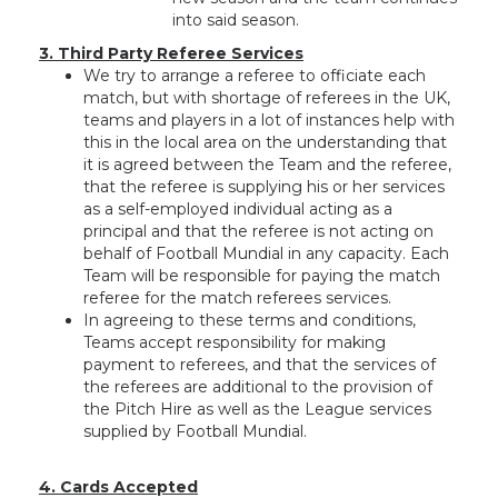
into said season.
3. Third Party Referee Services
We try to arrange a referee to officiate each
match, but with shortage of referees in the UK,
teams and players in a lot of instances help with
this in the local area on the understanding that
it is agreed between the Team and the referee,
that the referee is supplying his or her services
as a self-employed individual acting as a
principal and that the referee is not acting on
behalf of Football Mundial in any capacity. Each
Team will be responsible for paying the match
referee for the match referees services.
In agreeing to these terms and conditions,
Teams accept responsibility for making
payment to referees, and that the services of
the referees are additional to the provision of
the Pitch Hire as well as the League services
supplied by Football Mundial.
4. Cards Accepted