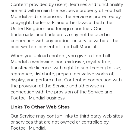
Content provided by users), features and functionality
are and will remain the exclusive property of Football
Mundial and its licensors. The Service is protected by
copyright, trademark, and other laws of both the
United Kingdom and foreign countries. Our
trademarks and trade dress may not be used in
connection with any product or service without the
prior written consent of Football Mundial.
When you upload content, you give to Football
Mundial a worldwide, non-exclusive, royalty-free,
transferable licence (with right to sub-licence) to use,
reproduce, distribute, prepare derivative works of,
display, and perform that Content in connection with
the provision of the Service and otherwise in
connection with the provision of the Service and
Football Mundial business.
Links To Other Web Sites
Our Service may contain links to third-party web sites
or services that are not owned or controlled by
Football Mundial.