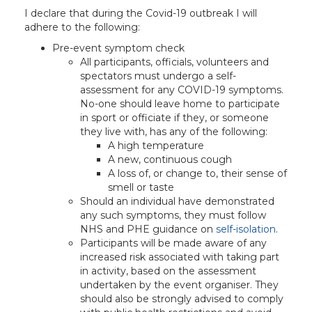
I declare that during the Covid-19 outbreak I will
adhere to the following:
Pre-event symptom check
All participants, officials, volunteers and
spectators must undergo a self-
assessment for any COVID-19 symptoms.
No-one should leave home to participate
in sport or officiate if they, or someone
they live with, has any of the following:
A high temperature
A new, continuous cough
A loss of, or change to, their sense of
smell or taste
Should an individual have demonstrated
any such symptoms, they must follow
NHS and PHE guidance on
self-isolation
.
Participants will be made aware of any
increased risk associated with taking part
in activity, based on the assessment
undertaken by the event organiser. They
should also be strongly advised to comply