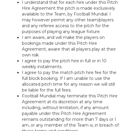
I understand that for each hire under this Pitch
Hire Agreement the pitch is made exclusively
available to the Team, by Football Mundial. I
may however permit any other team/players
and any referee access to the pitch for the
purposes of playing any league fixture.
I am aware, and will make the players on
bookings made under this Pitch Hire
Agreement, aware that all players play at their
own risk.
I agree to pay the pitch hire in full or in 10
weekly instalments.
I agree to pay the match pitch hire fee for the
full block booking. If I am unable to use the
allocated pitch time for any reason we will still
be liable for the full fees.
Football Mundial may terminate this Pitch Hire
Agreement at its discretion at any time
including, without limitation, if any amount
payable under this Pitch Hire Agreement
remains outstanding for more than 7 days or I
am, or any member of the Team is, in breach of