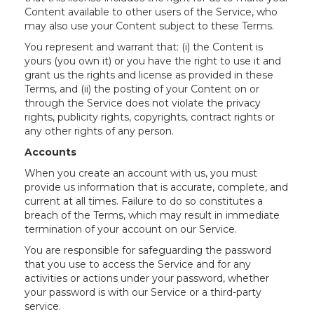
Content available to other users of the Service, who
may also use your Content subject to these Terms.
You represent and warrant that: (i) the Content is
yours (you own it) or you have the right to use it and
grant us the rights and license as provided in these
Terms, and (ii) the posting of your Content on or
through the Service does not violate the privacy
rights, publicity rights, copyrights, contract rights or
any other rights of any person.
Accounts
When you create an account with us, you must
provide us information that is accurate, complete, and
current at all times. Failure to do so constitutes a
breach of the Terms, which may result in immediate
termination of your account on our Service.
You are responsible for safeguarding the password
that you use to access the Service and for any
activities or actions under your password, whether
your password is with our Service or a third-party
service.