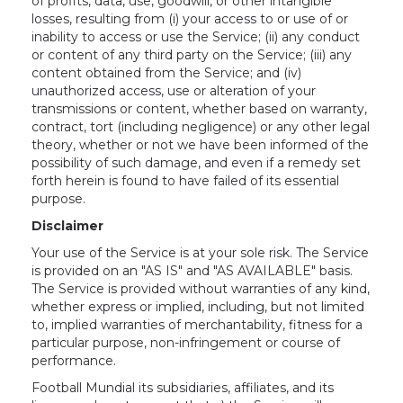
of profits, data, use, goodwill, or other intangible
losses, resulting from (i) your access to or use of or
inability to access or use the Service; (ii) any conduct
or content of any third party on the Service; (iii) any
content obtained from the Service; and (iv)
unauthorized access, use or alteration of your
transmissions or content, whether based on warranty,
contract, tort (including negligence) or any other legal
theory, whether or not we have been informed of the
possibility of such damage, and even if a remedy set
forth herein is found to have failed of its essential
purpose.
Disclaimer
Your use of the Service is at your sole risk. The Service
is provided on an "AS IS" and "AS AVAILABLE" basis.
The Service is provided without warranties of any kind,
whether express or implied, including, but not limited
to, implied warranties of merchantability, fitness for a
particular purpose, non-infringement or course of
performance.
Football Mundial its subsidiaries, affiliates, and its