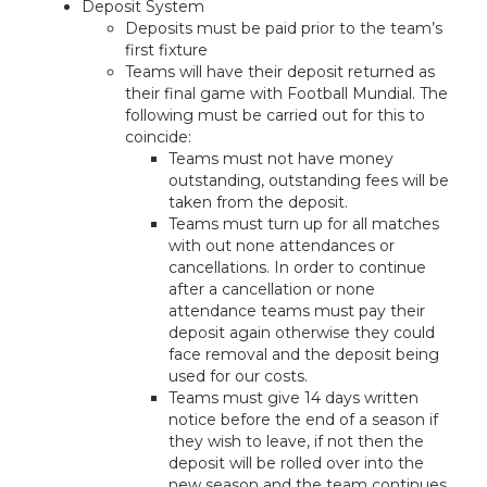
Deposit System
Deposits must be paid prior to the team’s
first fixture
Teams will have their deposit returned as
their final game with Football Mundial. The
following must be carried out for this to
coincide:
Teams must not have money
outstanding, outstanding fees will be
taken from the deposit.
Teams must turn up for all matches
with out none attendances or
cancellations. In order to continue
after a cancellation or none
attendance teams must pay their
deposit again otherwise they could
face removal and the deposit being
used for our costs.
Teams must give 14 days written
notice before the end of a season if
they wish to leave, if not then the
deposit will be rolled over into the
new season and the team continues