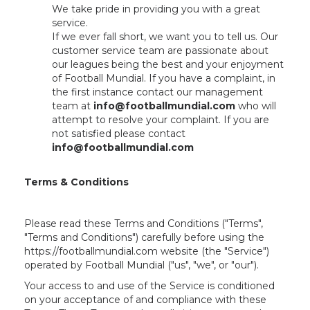
We take pride in providing you with a great
service.
If we ever fall short, we want you to tell us. Our
customer service team are passionate about
our leagues being the best and your enjoyment
of Football Mundial. If you have a complaint, in
the first instance contact our management
team at
info@footballmundial.com
who will
attempt to resolve your complaint. If you are
not satisfied please contact
info@footballmundial.com
Terms & Conditions
Please read these Terms and Conditions ("Terms",
"Terms and Conditions") carefully before using the
https://footballmundial.com website (the "Service")
operated by Football Mundial ("us", "we", or "our").
Your access to and use of the Service is conditioned
on your acceptance of and compliance with these