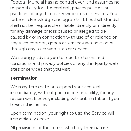
Football Mundial has no control over, and assumes no
responsibility for, the content, privacy policies, or
practices of any third party web sites or services. You
further acknowledge and agree that Football Mundial
shall not be responsible or liable, directly or indirectly,
for any damage or loss caused or alleged to be
caused by or in connection with use of or reliance on
any such content, goods or services available on or
through any such web sites or services.
We strongly advise you to read the terms and
conditions and privacy policies of any third-party web
sites or services that you visit.
Termination
We may terminate or suspend your account
immediately, without prior notice or liability, for any
reason whatsoever, including without limitation if you
breach the Terms.
Upon termination, your right to use the Service will
immediately cease.
All provisions of the Terms which by their nature