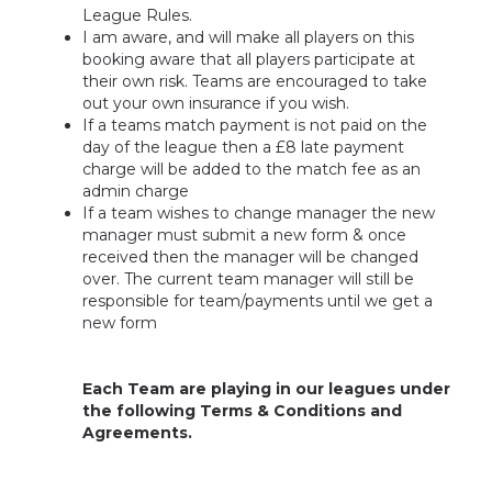
League Rules.
I am aware, and will make all players on this
booking aware that all players participate at
their own risk. Teams are encouraged to take
out your own insurance if you wish.
If a teams match payment is not paid on the
day of the league then a £8 late payment
charge will be added to the match fee as an
admin charge
If a team wishes to change manager the new
manager must submit a new form & once
received then the manager will be changed
over. The current team manager will still be
responsible for team/payments until we get a
new form
Each Team are playing in our leagues under
the following Terms & Conditions and
Agreements.