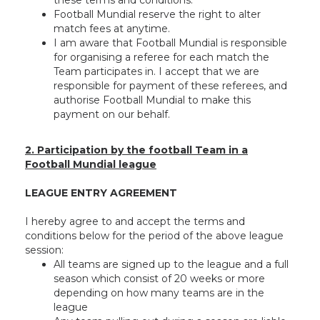
these terms and conditions.
Football Mundial reserve the right to alter
match fees at anytime.
I am aware that Football Mundial is responsible
for organising a referee for each match the
Team participates in. I accept that we are
responsible for payment of these referees, and
authorise Football Mundial to make this
payment on our behalf.
2. Participation by the football Team in a
Football Mundial league
LEAGUE ENTRY AGREEMENT
I hereby agree to and accept the terms and
conditions below for the period of the above league
session:
All teams are signed up to the league and a full
season which consist of 20 weeks or more
depending on how many teams are in the
league