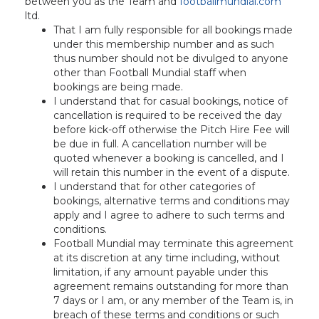
between you as the Team and
footballmundial.com
ltd.
That I am fully responsible for all bookings made
under this membership number and as such
thus number should not be divulged to anyone
other than Football Mundial staff when
bookings are being made.
I understand that for casual bookings, notice of
cancellation is required to be received the day
before kick-off otherwise the Pitch Hire Fee will
be due in full. A cancellation number will be
quoted whenever a booking is cancelled, and I
will retain this number in the event of a dispute.
I understand that for other categories of
bookings, alternative terms and conditions may
apply and I agree to adhere to such terms and
conditions.
Football Mundial may terminate this agreement
at its discretion at any time including, without
limitation, if any amount payable under this
agreement remains outstanding for more than
7 days or I am, or any member of the Team is, in
breach of these terms and conditions or such