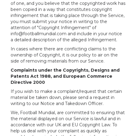
of one, and you believe that the copyrighted work has
been copied in a way that constitutes copyright
infringement that is taking place through the Service,
you must submit your notice in writing to the
attention of "Copyright Infringement" of
info@footballmundial.com and include in your notice
a detailed description of the alleged Infringement.
In cases where there are conflicting claims to the
ownership of Copyright, it is our policy to air on the
side of removing materials from our Service.
Complaints under the Copyrights, Designs and
Patents Act 1988, and European Commerce
Directive 2000
If you wish to make a complaint/request that certain
material be taken down, please send a request in
writing to our Notice and Takedown Officer.
We, Football Mundial, are committed to ensuring that
the material displayed on our Service is lawful and in
accordance with our UK and EU Copyright Law. To
help us deal with your complaint as quickly as