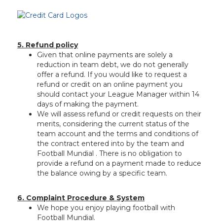
5. Refund policy
Given that online payments are solely a
reduction in team debt, we do not generally
offer a refund. If you would like to request a
refund or credit on an online payment you
should contact your League Manager within 14
days of making the payment.
We will assess refund or credit requests on their
merits, considering the current status of the
team account and the terms and conditions of
the contract entered into by the team and
Football Mundial . There is no obligation to
provide a refund on a payment made to reduce
the balance owing by a specific team.
6. Complaint Procedure & System
We hope you enjoy playing football with
Football Mundial.