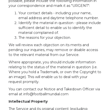
possible, please include the following information in
your correspondence and mark it as "URGENT":
Your contact details - including your name,
email address and daytime telephone number.
Identify the material in question - please include
sufficient detail to enable us to identify the
material complained of.
The reasons for your objection.
We will review each objection on its merits and
pending our inquiries, may remove or disable access
to the relevant material from our Service.
Where appropriate, you should include information
relating to the status of the material in question (i.e.
Where you hold a Trademark, or own the Copyright to
an image). This will enable us to deal with your
request promptly.
You can contact our Notice and Takedown Officer via
email at info@footballmundial.com
Intellectual Property
The Service and its original content (excluding