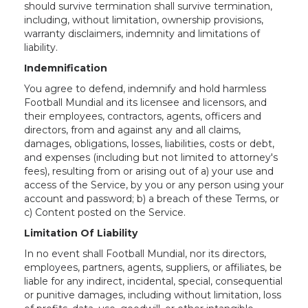
should survive termination shall survive termination,
including, without limitation, ownership provisions,
warranty disclaimers, indemnity and limitations of
liability.
Indemnification
You agree to defend, indemnify and hold harmless
Football Mundial and its licensee and licensors, and
their employees, contractors, agents, officers and
directors, from and against any and all claims,
damages, obligations, losses, liabilities, costs or debt,
and expenses (including but not limited to attorney's
fees), resulting from or arising out of a) your use and
access of the Service, by you or any person using your
account and password; b) a breach of these Terms, or
c) Content posted on the Service.
Limitation Of Liability
In no event shall Football Mundial, nor its directors,
employees, partners, agents, suppliers, or affiliates, be
liable for any indirect, incidental, special, consequential
or punitive damages, including without limitation, loss