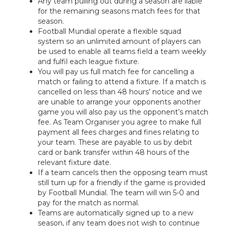
Any team pulling out during a season are liable
for the remaining seasons match fees for that
season.
Football Mundial operate a flexible squad
system so an unlimited amount of players can
be used to enable all teams field a team weekly
and fulfil each league fixture.
You will pay us full match fee for cancelling a
match or failing to attend a fixture. If a match is
cancelled on less than 48 hours’ notice and we
are unable to arrange your opponents another
game you will also pay us the opponent’s match
fee. As Team Organiser you agree to make full
payment all fees charges and fines relating to
your team. These are payable to us by debit
card or bank transfer within 48 hours of the
relevant fixture date.
If a team cancels then the opposing team must
still turn up for a friendly if the game is provided
by Football Mundial. The team will win 5-0 and
pay for the match as normal.
Teams are automatically signed up to a new
season, if any team does not wish to continue