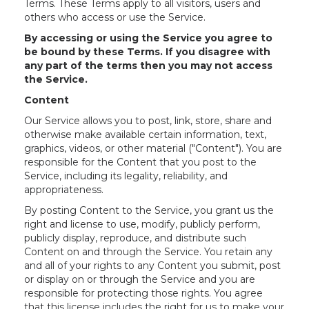
Terms. These Terms apply to all visitors, users and
others who access or use the Service.
By accessing or using the Service you agree to
be bound by these Terms. If you disagree with
any part of the terms then you may not access
the Service.
Content
Our Service allows you to post, link, store, share and
otherwise make available certain information, text,
graphics, videos, or other material ("Content"). You are
responsible for the Content that you post to the
Service, including its legality, reliability, and
appropriateness.
By posting Content to the Service, you grant us the
right and license to use, modify, publicly perform,
publicly display, reproduce, and distribute such
Content on and through the Service. You retain any
and all of your rights to any Content you submit, post
or display on or through the Service and you are
responsible for protecting those rights. You agree
that this license includes the right for us to make your