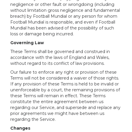
negligence or other fault or wrongdoing (including
without limitation gross negligence and fundamental
breach) by Football Mundial or any person for whom
Football Mundial is responsible, and even if Football
Mundial has been advised of the possibility of such
loss or damage being incurred.
Governing Law
These Terms shall be governed and construed in
accordance with the laws of England and Wales,
without regard to its conflict of law provisions.
Our failure to enforce any right or provision of these
Terms will not be considered a waiver of those rights.
If any provision of these Terms is held to be invalid or
unenforceable by a court, the remaining provisions of
these Terms will remain in effect. These Terms
constitute the entire agreement between us
regarding our Service, and supersede and replace any
prior agreements we might have between us
regarding the Service.
Changes