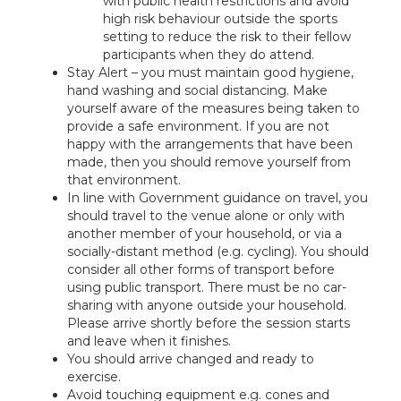
with public health restrictions and avoid
high risk behaviour outside the sports
setting to reduce the risk to their fellow
participants when they do attend.
Stay Alert – you must maintain good hygiene,
hand washing and social distancing. Make
yourself aware of the measures being taken to
provide a safe environment. If you are not
happy with the arrangements that have been
made, then you should remove yourself from
that environment.
In line with Government guidance on travel, you
should travel to the venue alone or only with
another member of your household, or via a
socially-distant method (e.g. cycling). You should
consider all other forms of transport before
using public transport. There must be no car-
sharing with anyone outside your household.
Please arrive shortly before the session starts
and leave when it finishes.
You should arrive changed and ready to
exercise.
Avoid touching equipment e.g. cones and