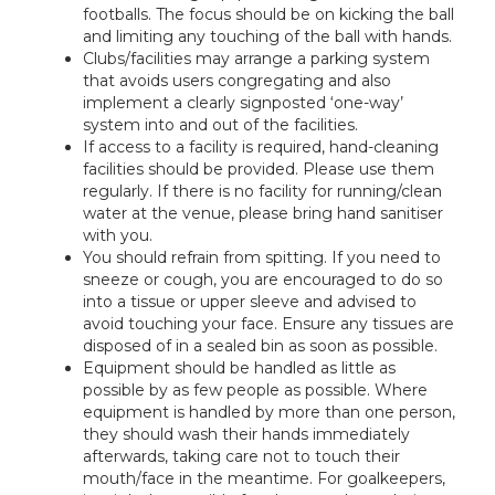
footballs. The focus should be on kicking the ball
and limiting any touching of the ball with hands.
Clubs/facilities may arrange a parking system
that avoids users congregating and also
implement a clearly signposted ‘one-way’
system into and out of the facilities.
If access to a facility is required, hand-cleaning
facilities should be provided. Please use them
regularly. If there is no facility for running/clean
water at the venue, please bring hand sanitiser
with you.
You should refrain from spitting. If you need to
sneeze or cough, you are encouraged to do so
into a tissue or upper sleeve and advised to
avoid touching your face. Ensure any tissues are
disposed of in a sealed bin as soon as possible.
Equipment should be handled as little as
possible by as few people as possible. Where
equipment is handled by more than one person,
they should wash their hands immediately
afterwards, taking care not to touch their
mouth/face in the meantime. For goalkeepers,