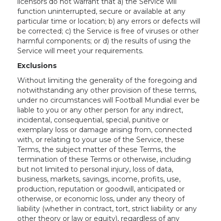
licensors do not warrant that a) the Service will
function uninterrupted, secure or available at any
particular time or location; b) any errors or defects will
be corrected; c) the Service is free of viruses or other
harmful components; or d) the results of using the
Service will meet your requirements.
Exclusions
Without limiting the generality of the foregoing and
notwithstanding any other provision of these terms,
under no circumstances will Football Mundial ever be
liable to you or any other person for any indirect,
incidental, consequential, special, punitive or
exemplary loss or damage arising from, connected
with, or relating to your use of the Service, these
Terms, the subject matter of these Terms, the
termination of these Terms or otherwise, including
but not limited to personal injury, loss of data,
business, markets, savings, income, profits, use,
production, reputation or goodwill, anticipated or
otherwise, or economic loss, under any theory of
liability (whether in contract, tort, strict liability or any
other theory or law or equity), regardless of any