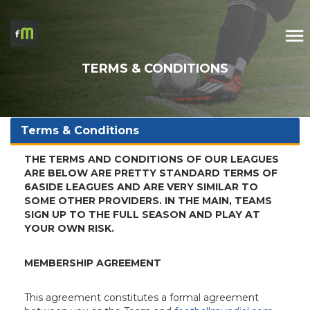
TERMS & CONDITIONS
Terms & Conditions
THE TERMS AND CONDITIONS OF OUR LEAGUES
ARE BELOW ARE PRETTY STANDARD TERMS OF
6ASIDE LEAGUES AND ARE VERY SIMILAR TO
SOME OTHER PROVIDERS. IN THE MAIN, TEAMS
SIGN UP TO THE FULL SEASON AND PLAY AT
YOUR OWN RISK.
MEMBERSHIP AGREEMENT
This agreement constitutes a formal agreement