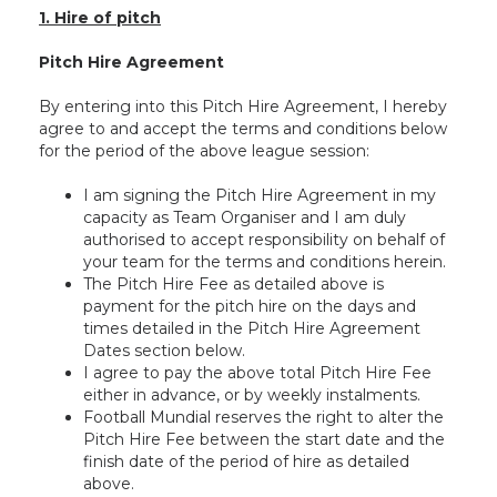
1. Hire of pitch
Pitch Hire Agreement
By entering into this Pitch Hire Agreement, I hereby
agree to and accept the terms and conditions below
for the period of the above league session:
I am signing the Pitch Hire Agreement in my
capacity as Team Organiser and I am duly
authorised to accept responsibility on behalf of
your team for the terms and conditions herein.
The Pitch Hire Fee as detailed above is
payment for the pitch hire on the days and
times detailed in the Pitch Hire Agreement
Dates section below.
I agree to pay the above total Pitch Hire Fee
either in advance, or by weekly instalments.
Football Mundial reserves the right to alter the
Pitch Hire Fee between the start date and the
finish date of the period of hire as detailed
above.