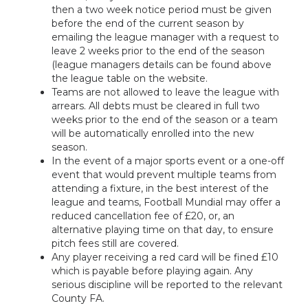
then a two week notice period must be given
before the end of the current season by
emailing the league manager with a request to
leave 2 weeks prior to the end of the season
(league managers details can be found above
the league table on the website.
Teams are not allowed to leave the league with
arrears. All debts must be cleared in full two
weeks prior to the end of the season or a team
will be automatically enrolled into the new
season.
In the event of a major sports event or a one-off
event that would prevent multiple teams from
attending a fixture, in the best interest of the
league and teams, Football Mundial may offer a
reduced cancellation fee of £20, or, an
alternative playing time on that day, to ensure
pitch fees still are covered.
Any player receiving a red card will be fined £10
which is payable before playing again. Any
serious discipline will be reported to the relevant
County FA.