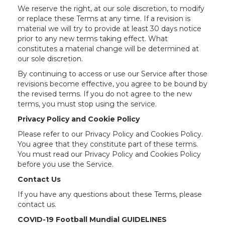
We reserve the right, at our sole discretion, to modify
or replace these Terms at any time. If a revision is
material we will try to provide at least 30 days notice
prior to any new terms taking effect. What
constitutes a material change will be determined at
our sole discretion.
By continuing to access or use our Service after those
revisions become effective, you agree to be bound by
the revised terms. If you do not agree to the new
terms, you must stop using the service.
Privacy Policy and Cookie Policy
Please refer to our Privacy Policy and Cookies Policy.
You agree that they constitute part of these terms.
You must read our Privacy Policy and Cookies Policy
before you use the Service.
Contact Us
If you have any questions about these Terms, please
contact us.
COVID-19 Football Mundial GUIDELINES