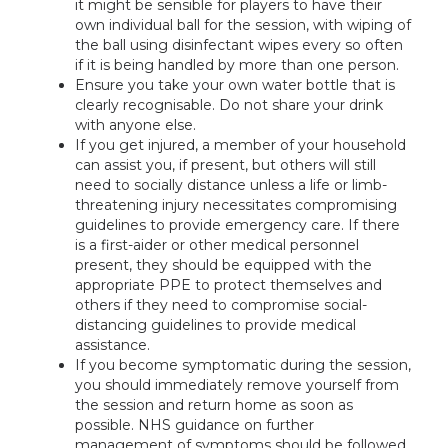
it might be sensible for players to have their
own individual ball for the session, with wiping of
the ball using disinfectant wipes every so often
if it is being handled by more than one person.
Ensure you take your own water bottle that is
clearly recognisable. Do not share your drink
with anyone else.
If you get injured, a member of your household
can assist you, if present, but others will still
need to socially distance unless a life or limb-
threatening injury necessitates compromising
guidelines to provide emergency care. If there
is a first-aider or other medical personnel
present, they should be equipped with the
appropriate PPE to protect themselves and
others if they need to compromise social-
distancing guidelines to provide medical
assistance.
If you become symptomatic during the session,
you should immediately remove yourself from
the session and return home as soon as
possible. NHS guidance on further
management of symptoms should be followed.