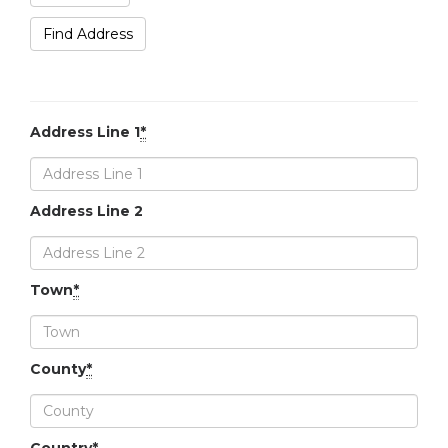
Find Address
Address Line 1
*
Address Line 2
Town
*
County
*