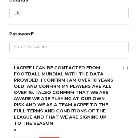
Country
*
Password
*
I AGREE I CAN BE CONTACTED FROM
FOOTBALL MUNDIAL WITH THE DATA
PROVIDED. I CONFIRM I AM OVER 18 YEARS
OLD, AND CONFIRM MY PLAYERS ARE ALL
OVER 16. I ALSO CONFIRM THAT WE ARE
AWARE WE ARE PLAYING AT OUR OWN
RISK AND WE AS A TEAM AGREE TO THE
FULL TERMS AND CONDITIONS OF THE
LEAGUE AND THAT WE ARE SIGNING UP
TO THE SEASON
*