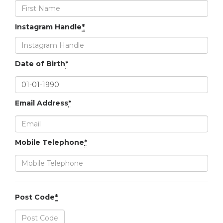
Instagram Handle
*
Date of Birth
*
Email Address
*
Mobile Telephone
*
Post Code
*