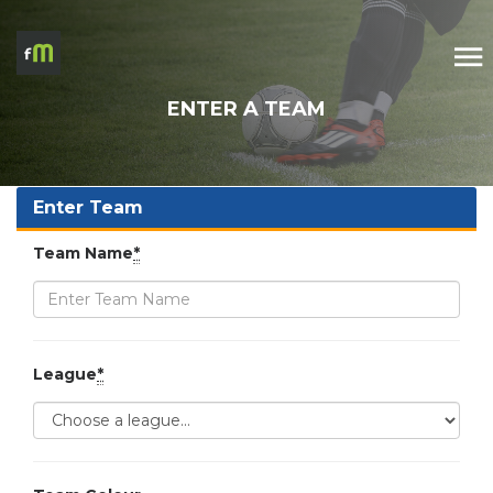
ENTER A TEAM
Enter Team
Team Name
*
League
*