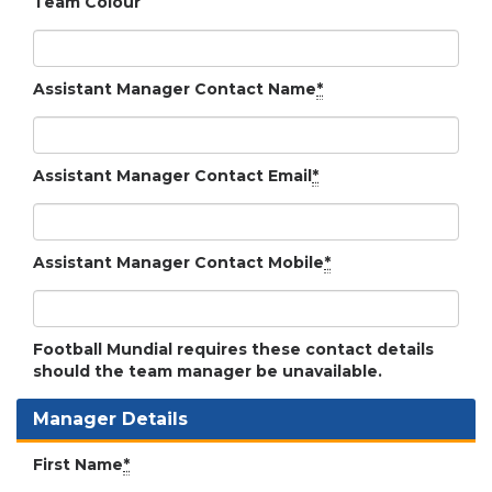
Team Colour
Assistant Manager Contact Name
*
Assistant Manager Contact Email
*
Assistant Manager Contact Mobile
*
Football Mundial requires these contact details
should the team manager be unavailable.
Manager Details
First Name
*