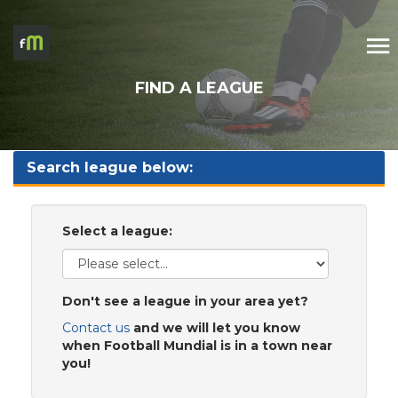
FIND A LEAGUE
Search league below:
Select a league:
Don't see a league in your area yet?
Contact us
and we will let you know
when Football Mundial is in a town near
you!