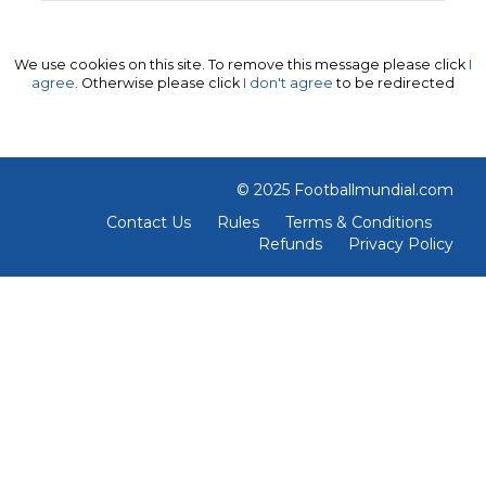
We use cookies on this site. To remove this message please click
I
agree
. Otherwise please click
I don't agree
to be redirected
© 2025 Footballmundial.com
Contact Us
Rules
Terms & Conditions
Refunds
Privacy Policy