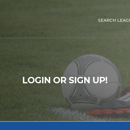
SEARCH LEAG
LOGIN OR SIGN UP!