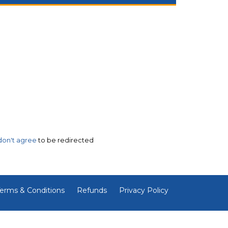
 don't agree
to be redirected
erms & Conditions
Refunds
Privacy Policy