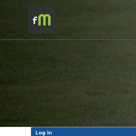
Log in