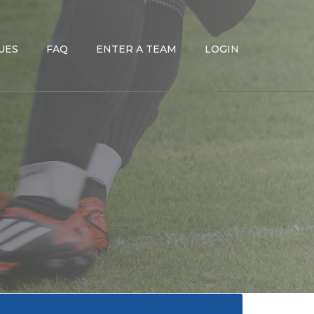
UES
FAQ
ENTER A TEAM
LOGIN