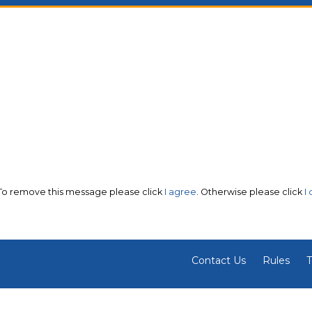
 To remove this message please click
I agree
. Otherwise please click
I
Contact Us
Rules
T