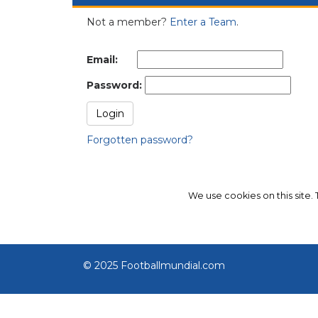
Not a member?
Enter a Team
.
Email:
Password:
Forgotten password?
We use cookies on this site.
© 2025 Footballmundial.com