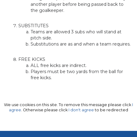
another player before being passed back to
the goalkeeper.
SUBSTITUTES
Teams are allowed 3 subs who will stand at
pitch side.
Substitutions are as and when a team requires.
FREE KICKS
ALL free kicks are indirect.
Players must be two yards from the ball for
free kicks.
We use cookies on this site. To remove this message please click
I
agree
. Otherwise please click
I don't agree
to be redirected