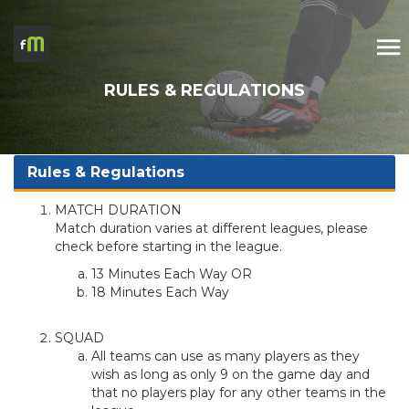
RULES & REGULATIONS
Rules & Regulations
MATCH DURATION
Match duration varies at different leagues, please
check before starting in the league.
13 Minutes Each Way OR
18 Minutes Each Way
SQUAD
All teams can use as many players as they
wish as long as only 9 on the game day and
that no players play for any other teams in the