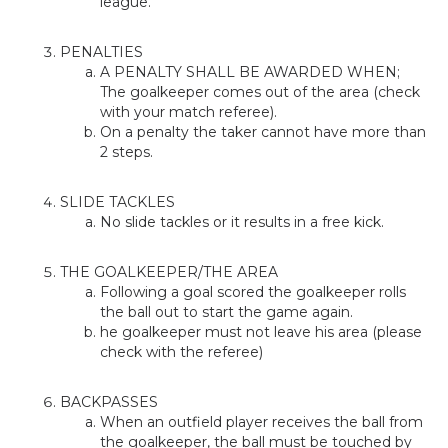
league.
PENALTIES
A PENALTY SHALL BE AWARDED WHEN;
The goalkeeper comes out of the area (check
with your match referee).
On a penalty the taker cannot have more than
2 steps.
SLIDE TACKLES
No slide tackles or it results in a free kick.
THE GOALKEEPER/THE AREA
Following a goal scored the goalkeeper rolls
the ball out to start the game again.
he goalkeeper must not leave his area (please
check with the referee)
BACKPASSES
When an outfield player receives the ball from
the goalkeeper, the ball must be touched by