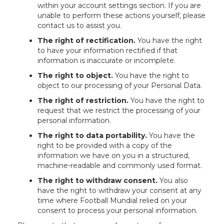
within your account settings section. If you are
unable to perform these actions yourself, please
contact us to assist you.
The right of rectification.
You have the right
to have your information rectified if that
information is inaccurate or incomplete.
The right to object.
You have the right to
object to our processing of your Personal Data.
The right of restriction.
You have the right to
request that we restrict the processing of your
personal information.
The right to data portability.
You have the
right to be provided with a copy of the
information we have on you in a structured,
machine-readable and commonly used format.
The right to withdraw consent.
You also
have the right to withdraw your consent at any
time where Football Mundial relied on your
consent to process your personal information.