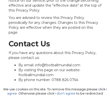
notice on our Service, prior to the change becoming
effective and update the "effective date" at the top of
this Privacy Policy.
You are advised to review this Privacy Policy
periodically for any changes. Changes to this Privacy
Policy are effective when they are posted on this
page.
Contact Us
If you have any questions about this Privacy Policy,
please contact us:
By email: info@footballmundial.com
By visiting this page on our website:
footballmundial.com
By phone number: 0788 826 0764
We use cookies on this site. To remove this message please click
I
agree
. Otherwise please click
I don't agree
to be redirected