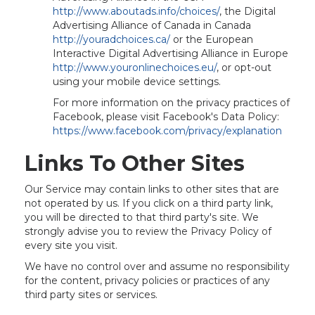
http://www.aboutads.info/choices/
, the Digital
Advertising Alliance of Canada in Canada
http://youradchoices.ca/
or the European
Interactive Digital Advertising Alliance in Europe
http://www.youronlinechoices.eu/
, or opt-out
using your mobile device settings.
For more information on the privacy practices of
Facebook, please visit Facebook's Data Policy:
https://www.facebook.com/privacy/explanation
Links To Other Sites
Our Service may contain links to other sites that are
not operated by us. If you click on a third party link,
you will be directed to that third party's site. We
strongly advise you to review the Privacy Policy of
every site you visit.
We have no control over and assume no responsibility
for the content, privacy policies or practices of any
third party sites or services.