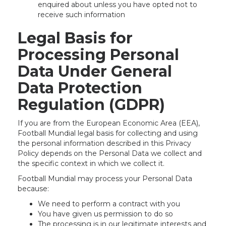
enquired about unless you have opted not to
receive such information
Legal Basis for
Processing Personal
Data Under General
Data Protection
Regulation (GDPR)
If you are from the European Economic Area (EEA),
Football Mundial legal basis for collecting and using
the personal information described in this Privacy
Policy depends on the Personal Data we collect and
the specific context in which we collect it.
Football Mundial may process your Personal Data
because:
We need to perform a contract with you
You have given us permission to do so
The processing is in our legitimate interests and