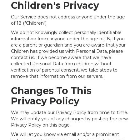
Children's Privacy
Our Service does not address anyone under the age
of 18 ("Children").
We do not knowingly collect personally identifiable
information from anyone under the age of 18. If you
are a parent or guardian and you are aware that your
Children has provided us with Personal Data, please
contact us. If we become aware that we have
collected Personal Data from children without
verification of parental consent, we take steps to
remove that information from our servers.
Changes To This
Privacy Policy
We may update our Privacy Policy from time to time.
We will notify you of any changes by posting the new
Privacy Policy on this page.
We will let you know via email and/or a prominent