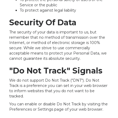
Service or the public
To protect against legal liability
Security Of Data
The security of your data is important to us, but
remember that no method of transmission over the
Internet, or method of electronic storage is 100%
secure. While we strive to use commercially
acceptable means to protect your Personal Data, we
cannot guarantee its absolute security.
"Do Not Track" Signals
We do not support Do Not Track ("DNT"). Do Not
Track is a preference you can set in your web browser
to inform websites that you do not want to be
tracked.
You can enable or disable Do Not Track by visiting the
Preferences or Settings page of your web browser.