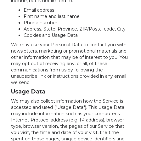
include, but is not limited to:
Email address
First name and last name
Phone number
Address, State, Province, ZIP/Postal code, City
Cookies and Usage Data
We may use your Personal Data to contact you with
newsletters, marketing or promotional materials and
other information that may be of interest to you. You
may opt out of receiving any, or all, of these
communications from us by following the
unsubscribe link or instructions provided in any email
we send.
Usage Data
We may also collect information how the Service is
accessed and used ("Usage Data"). This Usage Data
may include information such as your computer's
Internet Protocol address (e.g. IP address), browser
type, browser version, the pages of our Service that
you visit, the time and date of your visit, the time
spent on those pages, unique device identifiers and