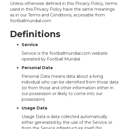
Unless otherwise defined in this Privacy Policy, terms
used in this Privacy Policy have the same meanings
as in our Terms and Conditions, accessible from
footballmundial.com
Definitions
Service
Service is the footballmundial.com website
operated by Football Mundial
Personal Data
Personal Data means data about a living
individual who can be identified from those data
(or from those and other information either in
our possession or likely to come into our
possession).
Usage Data
Usage Data is data collected automatically
either generated by the use of the Service or
from the Service infrastructure itself (for