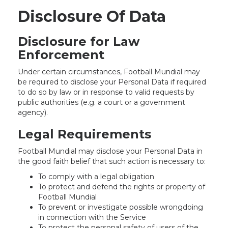
Disclosure Of Data
Disclosure for Law
Enforcement
Under certain circumstances, Football Mundial may
be required to disclose your Personal Data if required
to do so by law or in response to valid requests by
public authorities (e.g. a court or a government
agency).
Legal Requirements
Football Mundial may disclose your Personal Data in
the good faith belief that such action is necessary to:
To comply with a legal obligation
To protect and defend the rights or property of
Football Mundial
To prevent or investigate possible wrongdoing
in connection with the Service
To protect the personal safety of users of the