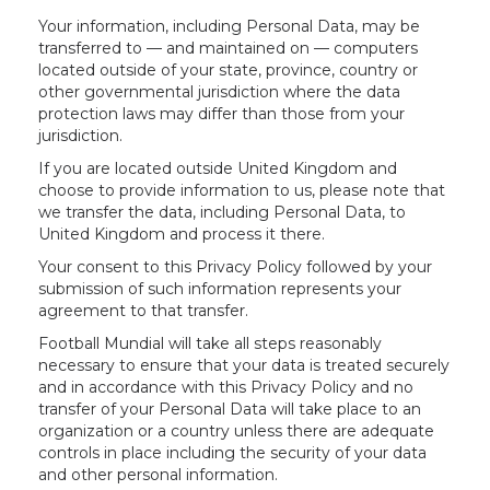
Your information, including Personal Data, may be
transferred to — and maintained on — computers
located outside of your state, province, country or
other governmental jurisdiction where the data
protection laws may differ than those from your
jurisdiction.
If you are located outside United Kingdom and
choose to provide information to us, please note that
we transfer the data, including Personal Data, to
United Kingdom and process it there.
Your consent to this Privacy Policy followed by your
submission of such information represents your
agreement to that transfer.
Football Mundial will take all steps reasonably
necessary to ensure that your data is treated securely
and in accordance with this Privacy Policy and no
transfer of your Personal Data will take place to an
organization or a country unless there are adequate
controls in place including the security of your data
and other personal information.