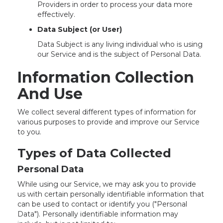
Providers in order to process your data more
effectively.
Data Subject (or User)
Data Subject is any living individual who is using
our Service and is the subject of Personal Data.
Information Collection
And Use
We collect several different types of information for
various purposes to provide and improve our Service
to you.
Types of Data Collected
Personal Data
While using our Service, we may ask you to provide
us with certain personally identifiable information that
can be used to contact or identify you ("Personal
Data"). Personally identifiable information may