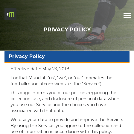
PRIVACY POLICY
Privacy Policy
Effective date: May 23, 2018
Football Mundial ("us", "we", or "our") operates the
footballmundial.com website (the "Service").
This page informs you of our policies regarding the
collection, use, and disclosure of personal data when
you use our Service and the choices you have
associated with that data.
We use your data to provide and improve the Service.
By using the Service, you agree to the collection and
use of information in accordance with this policy.