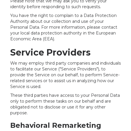
Please note that we may ask you to verify your
identity before responding to such requests.
You have the right to complain to a Data Protection
Authority about our collection and use of your
Personal Data. For more information, please contact
your local data protection authority in the European
Economic Area (EEA).
Service Providers
We may employ third party companies and individuals
to facilitate our Service ("Service Providers"), to
provide the Service on our behalf, to perform Service-
related services or to assist us in analyzing how our
Service is used.
These third parties have access to your Personal Data
only to perform these tasks on our behalf and are
obligated not to disclose or use it for any other
purpose.
Behavioral Remarketing