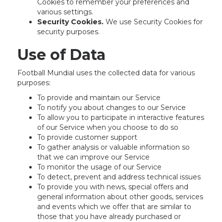
Cookies to remember your preferences and
various settings.
Security Cookies.
We use Security Cookies for
security purposes.
Use of Data
Football Mundial uses the collected data for various
purposes:
To provide and maintain our Service
To notify you about changes to our Service
To allow you to participate in interactive features
of our Service when you choose to do so
To provide customer support
To gather analysis or valuable information so
that we can improve our Service
To monitor the usage of our Service
To detect, prevent and address technical issues
To provide you with news, special offers and
general information about other goods, services
and events which we offer that are similar to
those that you have already purchased or