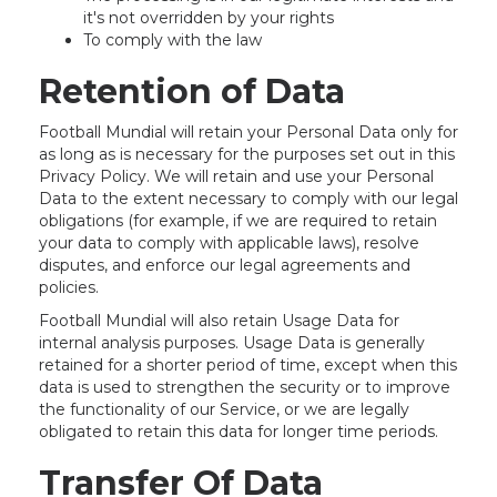
it's not overridden by your rights
To comply with the law
Retention of Data
Football Mundial will retain your Personal Data only for
as long as is necessary for the purposes set out in this
Privacy Policy. We will retain and use your Personal
Data to the extent necessary to comply with our legal
obligations (for example, if we are required to retain
your data to comply with applicable laws), resolve
disputes, and enforce our legal agreements and
policies.
Football Mundial will also retain Usage Data for
internal analysis purposes. Usage Data is generally
retained for a shorter period of time, except when this
data is used to strengthen the security or to improve
the functionality of our Service, or we are legally
obligated to retain this data for longer time periods.
Transfer Of Data