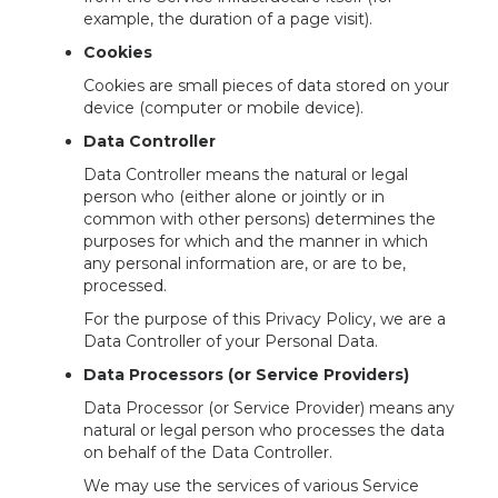
example, the duration of a page visit).
Cookies
Cookies are small pieces of data stored on your
device (computer or mobile device).
Data Controller
Data Controller means the natural or legal
person who (either alone or jointly or in
common with other persons) determines the
purposes for which and the manner in which
any personal information are, or are to be,
processed.
For the purpose of this Privacy Policy, we are a
Data Controller of your Personal Data.
Data Processors (or Service Providers)
Data Processor (or Service Provider) means any
natural or legal person who processes the data
on behalf of the Data Controller.
We may use the services of various Service