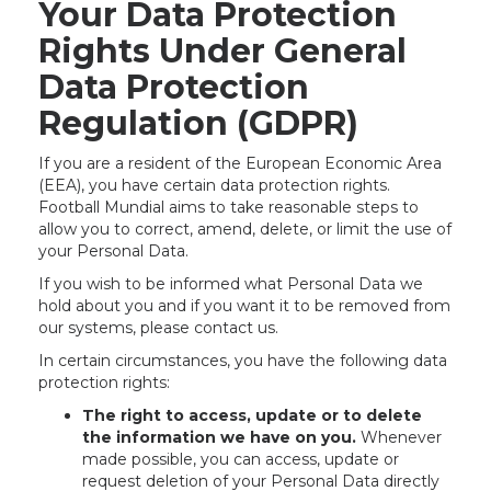
Your Data Protection
Rights Under General
Data Protection
Regulation (GDPR)
If you are a resident of the European Economic Area
(EEA), you have certain data protection rights.
Football Mundial aims to take reasonable steps to
allow you to correct, amend, delete, or limit the use of
your Personal Data.
If you wish to be informed what Personal Data we
hold about you and if you want it to be removed from
our systems, please contact us.
In certain circumstances, you have the following data
protection rights:
The right to access, update or to delete
the information we have on you.
Whenever
made possible, you can access, update or
request deletion of your Personal Data directly