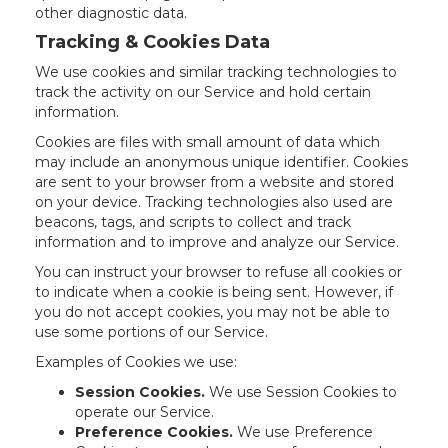
other diagnostic data.
Tracking & Cookies Data
We use cookies and similar tracking technologies to
track the activity on our Service and hold certain
information.
Cookies are files with small amount of data which
may include an anonymous unique identifier. Cookies
are sent to your browser from a website and stored
on your device. Tracking technologies also used are
beacons, tags, and scripts to collect and track
information and to improve and analyze our Service.
You can instruct your browser to refuse all cookies or
to indicate when a cookie is being sent. However, if
you do not accept cookies, you may not be able to
use some portions of our Service.
Examples of Cookies we use:
Session Cookies.
We use Session Cookies to
operate our Service.
Preference Cookies.
We use Preference