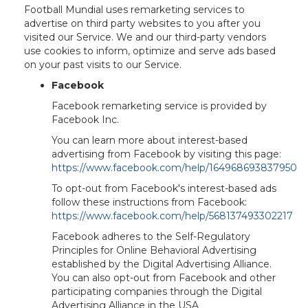
Football Mundial uses remarketing services to
advertise on third party websites to you after you
visited our Service. We and our third-party vendors
use cookies to inform, optimize and serve ads based
on your past visits to our Service.
Facebook
Facebook remarketing service is provided by
Facebook Inc.
You can learn more about interest-based
advertising from Facebook by visiting this page:
https://www.facebook.com/help/164968693837950
To opt-out from Facebook's interest-based ads
follow these instructions from Facebook:
https://www.facebook.com/help/568137493302217
Facebook adheres to the Self-Regulatory
Principles for Online Behavioral Advertising
established by the Digital Advertising Alliance.
You can also opt-out from Facebook and other
participating companies through the Digital
Advertising Alliance in the USA